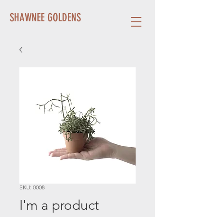
SHAWNEE GOLDENS
SKU: 0008
I'm a product