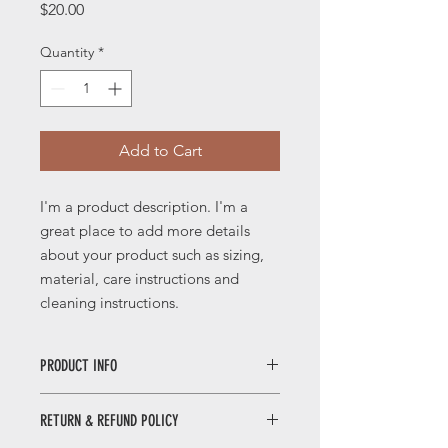
Price
$20.00
Quantity
*
Add to Cart
I'm a product description. I'm a 
great place to add more details 
about your product such as sizing, 
material, care instructions and 
cleaning instructions.
PRODUCT INFO
I'm a product detail. I'm a great place
RETURN & REFUND POLICY
to add more information about your
product such as sizing, material, care