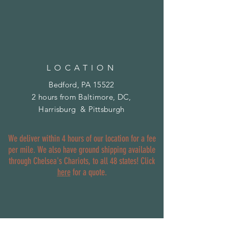
LOCATION
Bedford, PA 15522
2 hours from Baltimore, DC,
Harrisburg & Pittsburgh
We deliver within 4 hours of our location for a fee
per mile. We also have ground shipping available
through Chelsea's Chariots, to all 48 states! Click
here
for a quote.