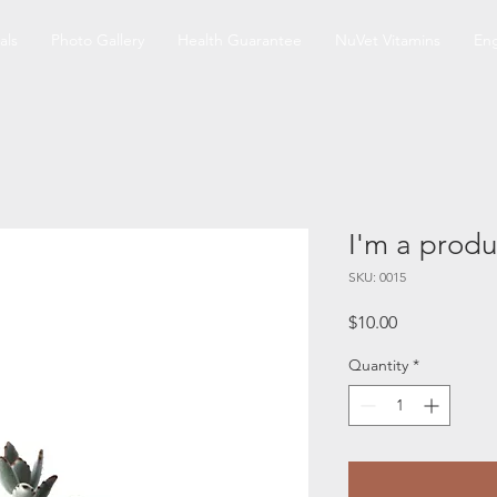
als
Photo Gallery
Health Guarantee
NuVet Vitamins
Eng
I'm a produ
SKU: 0015
Price
$10.00
Quantity
*