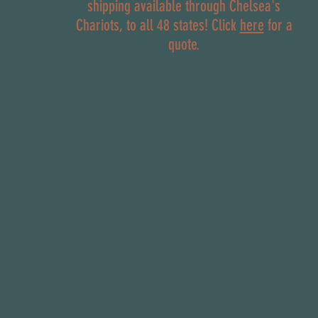
shipping available through Chelsea's
Chariots, to all 48 states! Click
here
for a
quote.