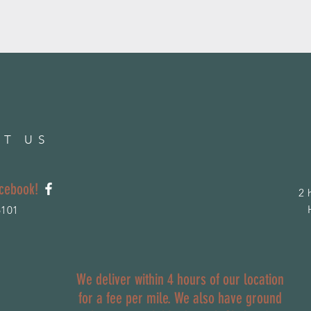
T US
acebook!
2 
6101
We deliver within 4 hours of our location
for a fee per mile. We also have ground