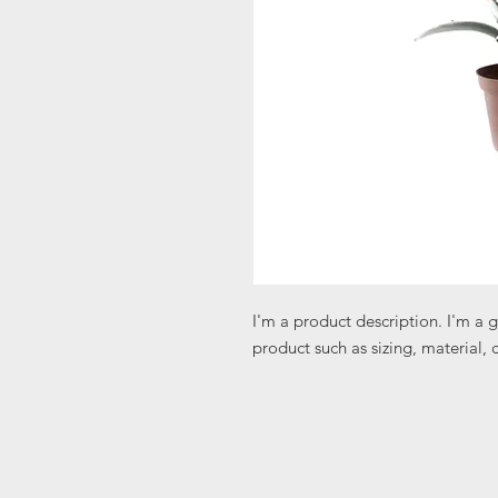
I'm a product description. I'm a 
product such as sizing, material, 