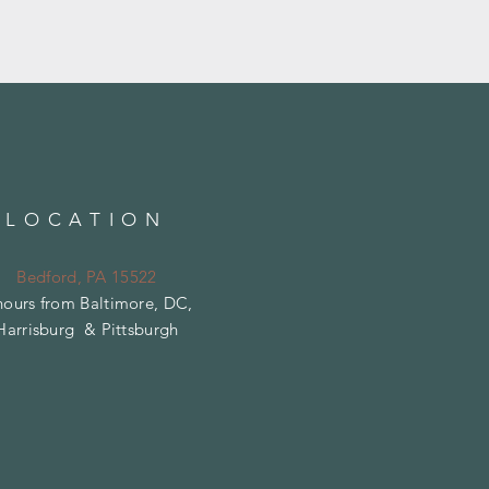
LOCATION
Bedford, PA 15522
hours from Baltimore, DC,
Harrisburg & Pittsburgh