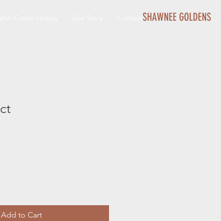
SHAWNEE GOLDENS
lish Cream History
Our Story
Contact
ct
Add to Cart