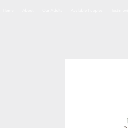
Home
About
Our Adults
Available Puppies
Testimoni