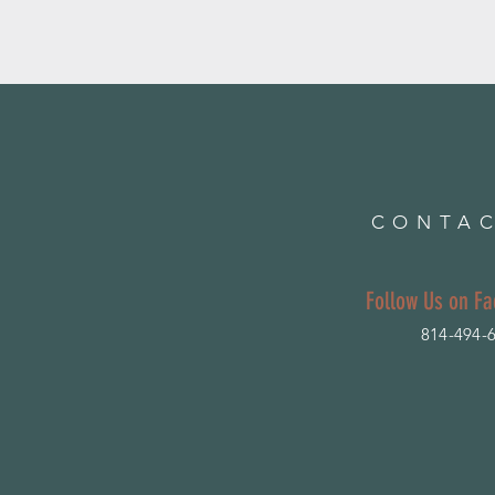
CONTAC
Follow Us on F
814-494-